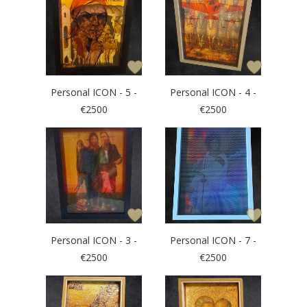
Personal ICON - 5 -
Personal ICON - 4 -
€2500
€2500
Personal ICON - 3 -
Personal ICON - 7 -
€2500
€2500