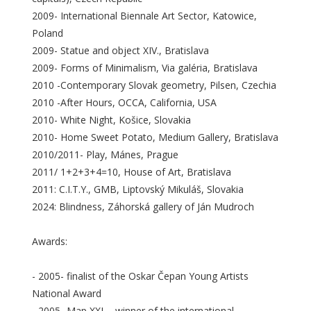
2009- International Biennale Art Sector, Katowice,
Poland
2009- Statue and object XIV., Bratislava
2009- Forms of Minimalism, Via galéria, Bratislava
2010 -Contemporary Slovak geometry, Pilsen, Czechia
2010 -After Hours, OCCA, California, USA
2010- White Night, Košice, Slovakia
2010- Home Sweet Potato, Medium Gallery, Bratislava
2010/2011- Play, Mánes, Prague
2011/ 1+2+3+4=10, House of Art, Bratislava
2011: C.I.T.Y., GMB, Liptovský Mikuláš, Slovakia
2024: Blindness, Záhorská gallery of Ján Mudroch
Awards:
- 2005- finalist of the Oskar Čepan Young Artists
National Award
- 2005- Map XXL - winner of the international