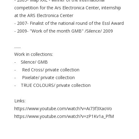
competition for the Ars Electronica Center, internship
at the ARS Electronica Center
- 2007- Finalist of the national round of the Essl Award
- 2009- "Work of the month GMB" /Silence/ 2009
.......
Work in collections:
- Silence/ GMB
- Red Cross/ private collection
- Pixelate/ private collection
- TRUE COLOURS/ private collection
Links:
https://www.youtube.com/watch?v=Ai73f3XaoVo
https://www.youtube.com/watch?v=zP1Kv1a_PfM