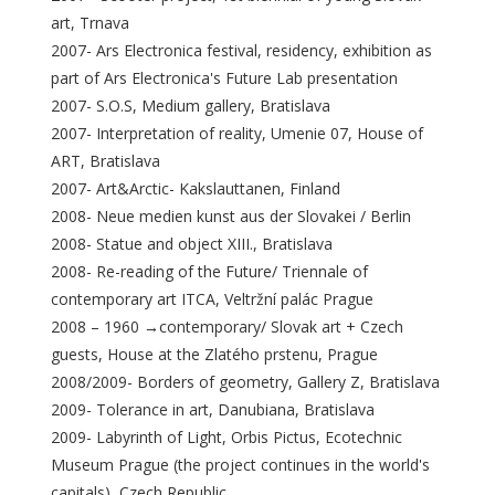
art, Trnava
2007- Ars Electronica festival, residency, exhibition as
part of Ars Electronica's Future Lab presentation
2007- S.O.S, Medium gallery, Bratislava
2007- Interpretation of reality, Umenie 07, House of
ART, Bratislava
2007- Art&Arctic- Kakslauttanen, Finland
2008- Neue medien kunst aus der Slovakei / Berlin
2008- Statue and object XIII., Bratislava
2008- Re-reading of the Future/ Triennale of
contemporary art ITCA, Veltržní palác Prague
2008 – 1960 →contemporary/ Slovak art + Czech
guests, House at the Zlatého prstenu, Prague
2008/2009- Borders of geometry, Gallery Z, Bratislava
2009- Tolerance in art, Danubiana, Bratislava
2009- Labyrinth of Light, Orbis Pictus, Ecotechnic
Museum Prague (the project continues in the world's
capitals), Czech Republic