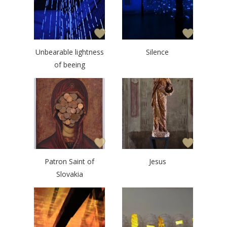
Unbearable lightness
Silence
of beeing
Patron Saint of
Jesus
Slovakia