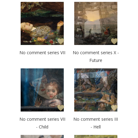
No comment series VII
No comment series X -
Future
No comment series VII
No comment series III
- Child
- Hell