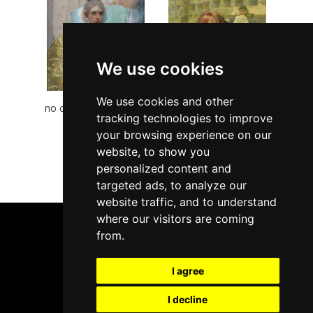
We use cookies
We use cookies and other
no comment series II -
no comment series IV
tracking technologies to improve
angel
- blind
your browsing experience on our
<<
<
1
2
>
>>
website, to show you
personalized content and
targeted ads, to analyze our
Page: 1 from 2
website traffic, and to understand
where our visitors are coming
from.
I agree
info@arteidel.com
I decline