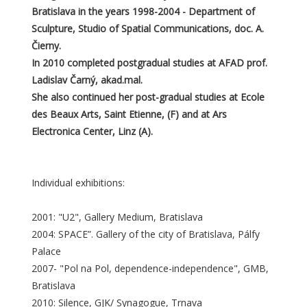
Bratislava in the years 1998-2004 - Department of
Sculpture, Studio of Spatial Communications, doc. A.
Čierny.
In 2010 completed postgradual studies at AFAD prof.
Ladislav Čarný, akad.mal.
She also continued her post-gradual studies at Ecole
des Beaux Arts, Saint Etienne, (F) and at Ars
Electronica Center, Linz (A).
Individual exhibitions:
2001: "U2", Gallery Medium, Bratislava
2004: SPACE”. Gallery of the city of Bratislava, Pálfy
Palace
2007- "Pol na Pol, dependence-independence", GMB,
Bratislava
2010: Silence, GJK/ Synagogue, Trnava