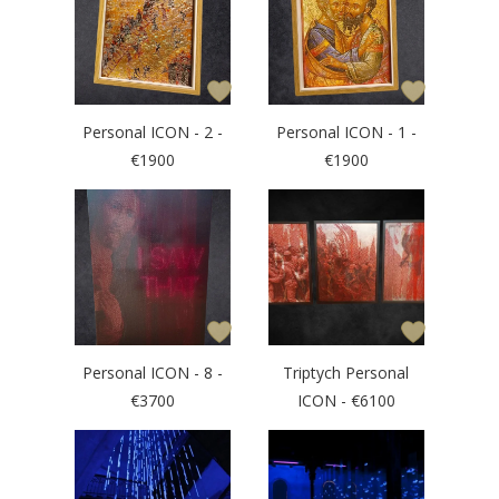
Personal ICON - 2 -
Personal ICON - 1 -
€1900
€1900
Personal ICON - 8 -
Triptych Personal
€3700
ICON - €6100