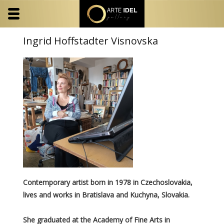
Ingrid Hoffstadter Visnovska
Contemporary artist born in 1978 in Czechoslovakia,
lives and works in Bratislava and Kuchyna, Slovakia.
She graduated at the Academy of Fine Arts in