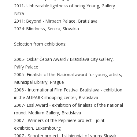
2011- Unbearable lightness of being Young, Gallery
Nitra
2011: Beyond - Mirbach Palace, Bratislava
2024: Blindness, Senica, Slovakia
Selection from exhibitions:
2005- Oskar Čepan Award / Bratislava City Gallery,
Pálfy Palace
2005- Finalists of the National award for young artists,
Municipal Library, Prague
2006 - International Film Festival Bratislava - exhibition
in the AUPARK shopping center, Bratislava
2007- Essl Award - exhibition of finalists of the national
round, Medium Gallery, Bratislava
2007 - Winners of the Pepiniere project - joint
exhibition, Luxembourg
2007 - Scooter project, 1st biennial of young Slovak