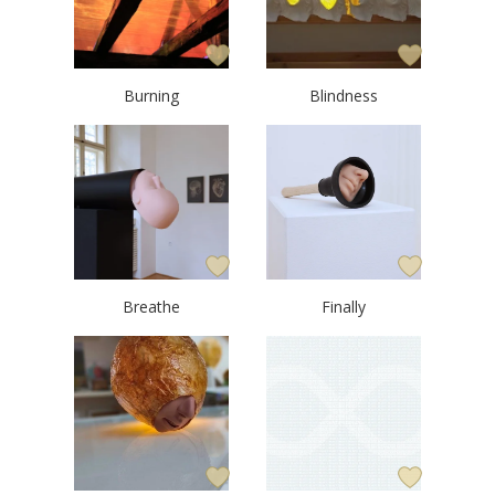
Burning
Blindness
Breathe
Finally