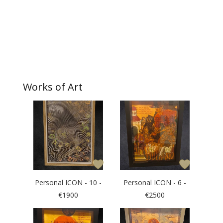
Works of Art
Personal ICON - 10 -
Personal ICON - 6 -
€1900
€2500