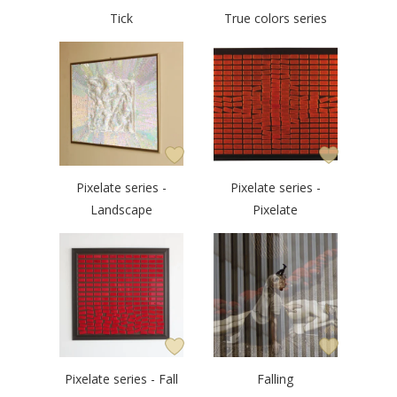
Tick
True colors series
Pixelate series -
Pixelate series -
Landscape
Pixelate
Pixelate series - Fall
Falling